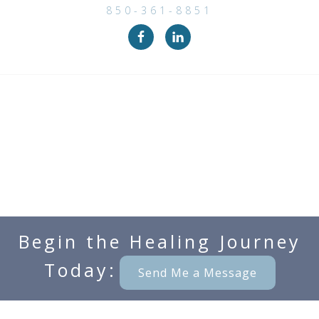
850-361-8851
Begin the Healing Journey
Today:
Send Me a Message