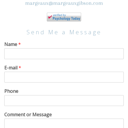
margeaux@margeauxgibson.com
Send Me a Message
Name
*
E-mail
*
Phone
Comment or Message