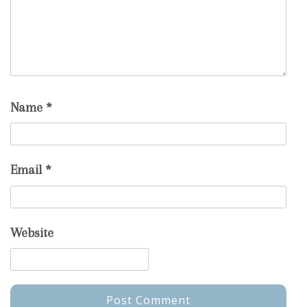
Name
*
Email
*
Website