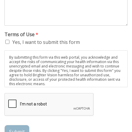
Terms of Use
*
Yes, I want to submit this form
By submitting this form via this web portal, you acknowledge and
accept the risks of communicating your health information via this
unencrypted email and electronic messaging and wish to continue
despite those risks. By clicking "Yes, I want to submit this form" you
agree to hold Brighter Vision harmless for unauthorized use,
disclosure, or access of your protected health information sent via
this electronic means.
Submit