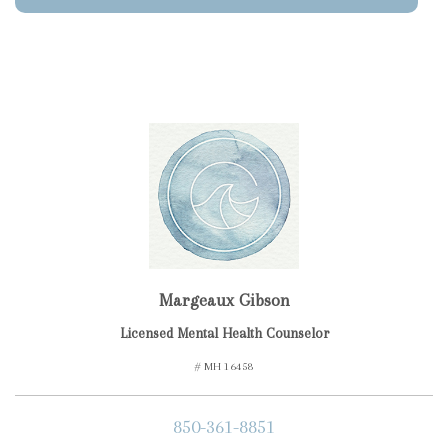
Margeaux Gibson
Licensed Mental Health Counselor
# MH 16458
850-361-8851