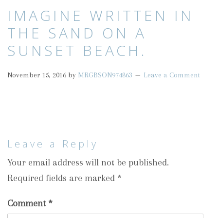
IMAGINE WRITTEN IN
THE SAND ON A
SUNSET BEACH.
November 15, 2016
by
MRGBSON974863
Leave a Comment
Leave a Reply
Your email address will not be published.
Required fields are marked
*
Comment
*