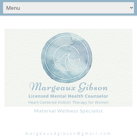
Maternal Wellness Specialist
margeauxdgibson@gmail.com