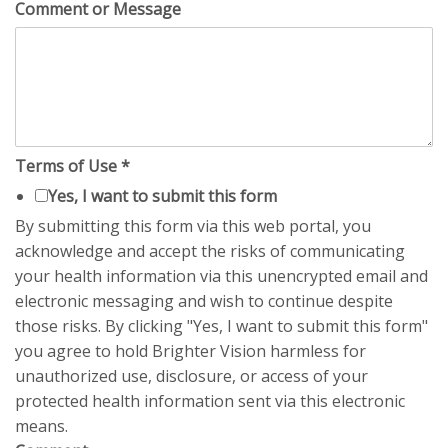
Comment or Message
Terms of Use
*
Yes, I want to submit this form
By submitting this form via this web portal, you
acknowledge and accept the risks of communicating
your health information via this unencrypted email and
electronic messaging and wish to continue despite
those risks. By clicking "Yes, I want to submit this form"
you agree to hold Brighter Vision harmless for
unauthorized use, disclosure, or access of your
protected health information sent via this electronic
means.