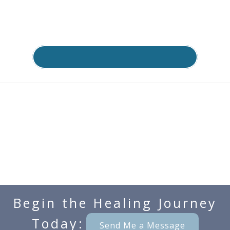
Begin the Healing Journey
Today:
Send Me a Message