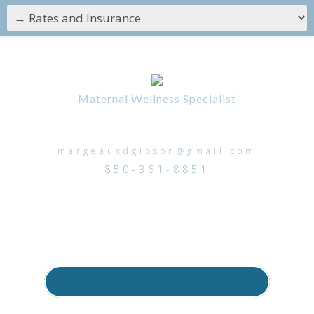
Maternal Wellness Specialist
margeauxdgibson@gmail.com
850-361-8851