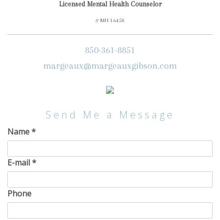
Licensed Mental Health Counselor
# MH 16458
850-361-8851
margeaux@margeauxgibson.com
Send Me a Message
Name
*
E-mail
*
Phone