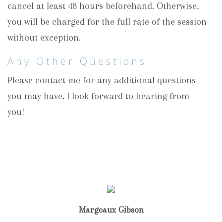
cancel at least 48 hours beforehand. Otherwise,
you will be charged for the full rate of the session
without exception.
Any Other Questions:
Please contact me for any additional questions
you may have. I look forward to hearing from
you!
Margeaux Gibson