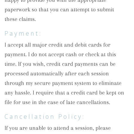
happy to provide you with the appropriate
paperwork so that you can attempt to submit
these claims.
Payment:
I accept all major credit and debit cards for
payment. I do not accept cash or check at this
time. If you wish, credit card payments can be
processed automatically after each session
through my secure payment system to eliminate
any hassle. I require that a credit card be kept on
file for use in the case of late cancellations.
Cancellation Policy:
If you are unable to attend a session, please