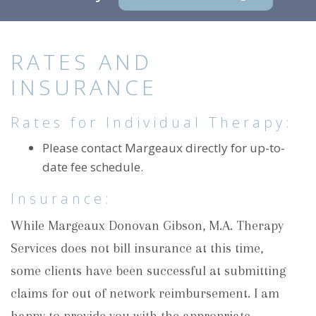
RATES AND
INSURANCE
Rates for Individual Therapy:
Please contact Margeaux directly for up-to-
date fee schedule.
Insurance:
While Margeaux Donovan Gibson, M.A. Therapy
Services does not bill insurance at this time,
some clients have been successful at submitting
claims for out of network reimbursement. I am