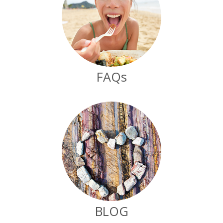
FAQs
BLOG