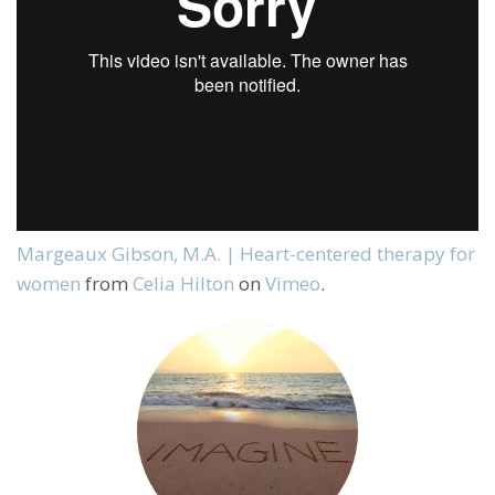
Margeaux Gibson, M.A. | Heart-centered therapy for
women
from
Celia Hilton
on
Vimeo
.