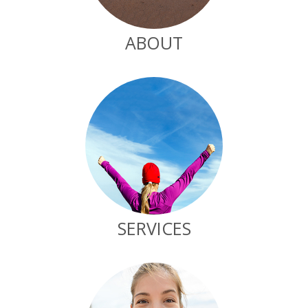
ABOUT
SERVICES