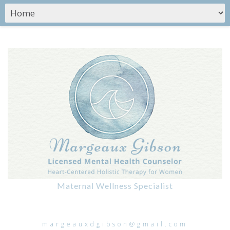
Maternal Wellness Specialist
margeauxdgibson@gmail.com