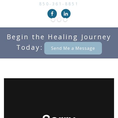
850-361-8851
Begin the Healing Journey
Today:
Send Me a Message