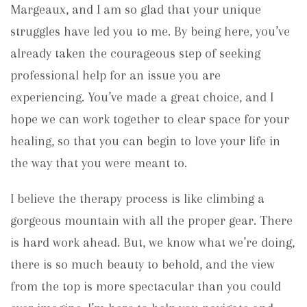
Margeaux, and I am so glad that your unique
struggles have led you to me. By being here, you’ve
already taken the courageous step of seeking
professional help for an issue you are
experiencing. You’ve made a great choice, and I
hope we can work together to clear space for your
healing, so that you can begin to love your life in
the way that you were meant to.
I believe the therapy process is like climbing a
gorgeous mountain with all the proper gear. There
is hard work ahead. But, we know what we’re doing,
there is so much beauty to behold, and the view
from the top is more spectacular than you could