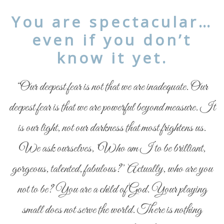
You are spectacular…
even if you don’t
know it yet.
“Our deepest fear is not that we are inadequate. Our
deepest fear is that we are powerful beyond measure. It
is our light, not our darkness that most frightens us.
We ask ourselves, ‘Who am I to be brilliant,
gorgeous, talented, fabulous?’ Actually, who are you
not to be? You are a child of God. Your playing
small does not serve the world. There is nothing