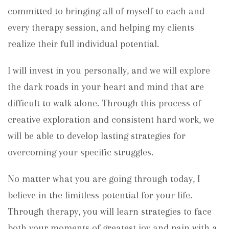
committed to bringing all of myself to each and
every therapy session, and helping my clients
realize their full individual potential.
I will invest in you personally, and we will explore
the dark roads in your heart and mind that are
difficult to walk alone. Through this process of
creative exploration and consistent hard work, we
will be able to develop lasting strategies for
overcoming your specific struggles.
No matter what you are going through today, I
believe in the limitless potential for your life.
Through therapy, you will learn strategies to face
both your moments of greatest joy and pain with a