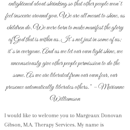
enlightened about shrinking so that other people won’t
feel insecure around you. We are all meant to shine, as
children do. We were born to make manifest the glory
of God that is within us. It’s not just in some of us;
it’s in everyone. And as we let our own light shine, we
unconsciously give other people permission to do the
same. As we are liberated from our own fear, our
presence automatically liberates others.” – Marianne
Williamson
I would like to welcome you to Margeaux Donovan
Gibson, M.A. Therapy Services. My name is