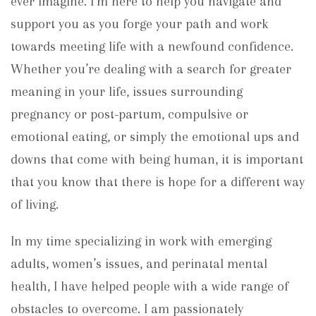
ever imagine. I’m here to help you navigate and
support you as you forge your path and work
towards meeting life with a newfound confidence.
Whether you’re dealing with a search for greater
meaning in your life, issues surrounding
pregnancy or post-partum, compulsive or
emotional eating, or simply the emotional ups and
downs that come with being human, it is important
that you know that there is hope for a different way
of living.
In my time specializing in work with emerging
adults, women’s issues, and perinatal mental
health, I have helped people with a wide range of
obstacles to overcome. I am passionately