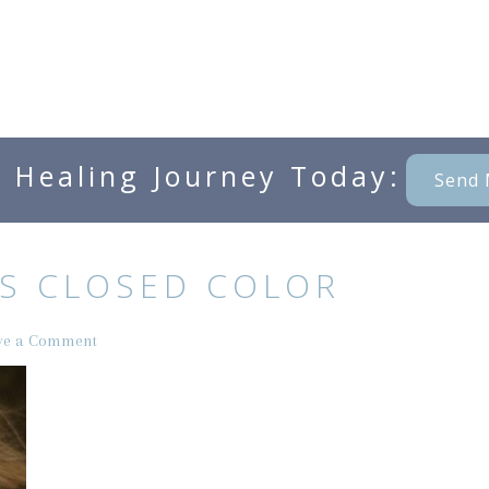
e Healing Journey Today:
Send 
S CLOSED COLOR
ve a Comment