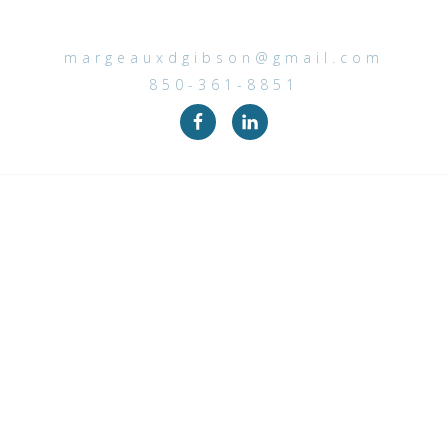
margeauxdgibson@gmail.com
850-361-8851