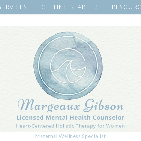
SERVICES
GETTING STARTED
RESOURC
Maternal Wellness Specialist