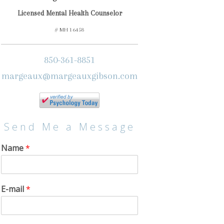
Licensed Mental Health Counselor
# MH 16458
850-361-8851
margeaux@margeauxgibson.com
Send Me a Message
Name
*
E-mail
*