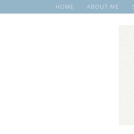
HOME
ABOUT ME