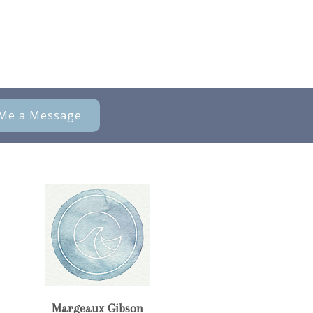
Me a Message
Margeaux Gibson