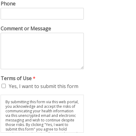
Phone
Comment or Message
Terms of Use
*
Yes, I want to submit this form
By submitting this form via this web portal,
you acknowledge and accept the risks of
communicating your health information
via this unencrypted email and electronic
messaging and wish to continue despite
those risks. By clicking "Yes, I want to
submit this form" you agree to hold
Brighter Vision harmless for unauthorized