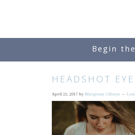
Begin th
HEADSHOT EYE
April 21, 2017
by
Margeaux Gibson
Lea