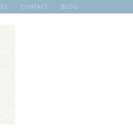
ES
CONTACT
BLOG